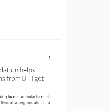
dation helps
s from BiH get
ing its part to make its mark
lives of young people half a