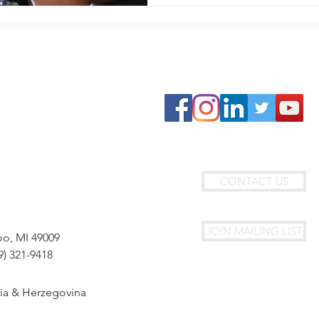
GET INVOLVED
Join Circle4HOPE
Travel With Us
Fundraise With Us
Donate
Join Our Team
CONTACT US
JOIN MAILING LIST
oo, MI 49009
9) 321-9418
nia & Herzegovina