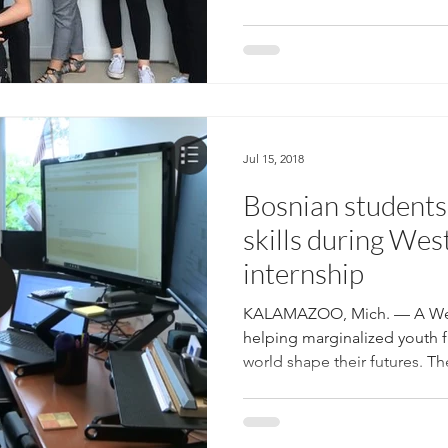
Jul 15, 2018
Bosnian students 
skills during Wes
internship
KALAMAZOO, Mich. — A West
helping marginalized youth f
world shape their futures. The