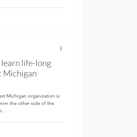
learn life-long
t Michigan
 Michigan organization is
rom the other side of the
...