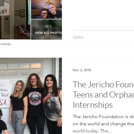
Nov 2, 2018
The Jericho Foun
Teens and Orphan
Internships
The Jericho Foundation is do
on the world and change the 
world today. The...