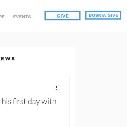
BOSNIA GIVE
GIVE
PE
EVENTS
News
ents
his first day with