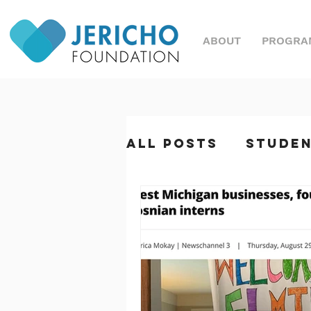
ABOUT
PROGRA
All Posts
Stude
Great Nonprofi
Magazine
Sym