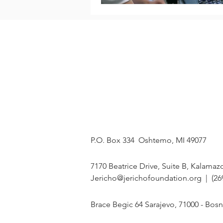
OUR MISSION
ABOUT
On a mission to
Our Story
restore HOPE in
The Team
Bosnia and
Programs
Herzegovina, one
Events
student at a time.
Our Students
MAILING ADDRESS
P.O. Box 334 Oshtemo, MI 49077
U.S. OFFICE
7170 Beatrice Drive, Suite B, Kalamaz
Jericho@jerichofoundation.org
| (26
BIH OFFICE
Brace Begic 64 Sarajevo, 71000 - Bos