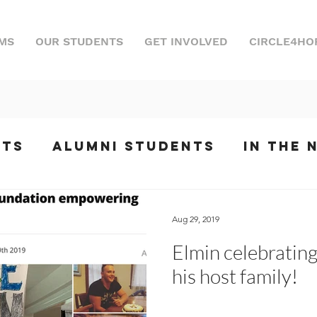
MS
OUR STUDENTS
GET INVOLVED
CIRCLE4HO
nts
Alumni Students
In the 
ts
Internships
Podcast
Ev
Aug 29, 2019
Elmin celebrating 
phony
his host family!