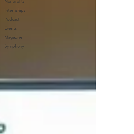
Nonprofits
Internships
Podcast
Events
Magazine
Symphony