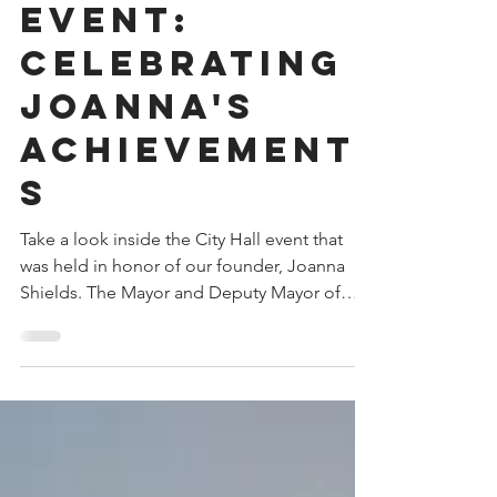
Jun 27, 2024
City hall
event:
Celebrating
Joanna's
Achievement
s
Take a look inside the City Hall event that
was held in honor of our founder, Joanna
Shields. The Mayor and Deputy Mayor of
Sarajevo...