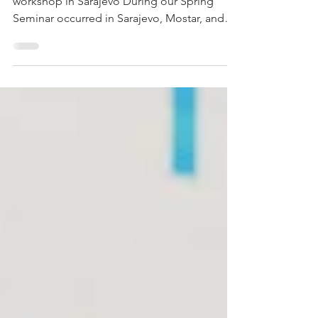
Engaged audience of Jericho students at a
workshop in Sarajevo During our Spring
Seminar occurred in Sarajevo, Mostar, and
Banja Luka....