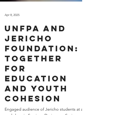
Apr 8, 2025
UNFPA and
Jericho
Foundation:
Together
for
Education
and Youth
Cohesion