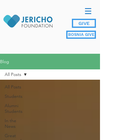
GIVE
BOSNIA GIVE
Blog
All Posts
All Posts
Students
Alumni
Students
In the
News
Great