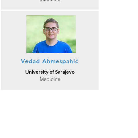
Vedad Ahmespahić
University of Sarajevo
Medicine