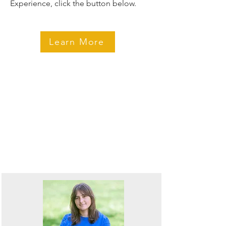
Experience, click the button below.
Learn More