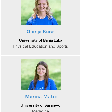
Glorija Kureš
University of Banja Luka
Physical Education and Sports
Marina Matić
University of Sarajevo
Medicine