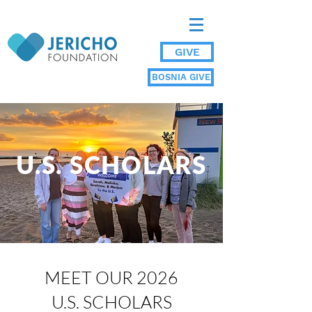
GIVE
BOSNIA GIVE
U.S. SCHOLARS
MEET OUR 2026
U.S. SCHOLARS