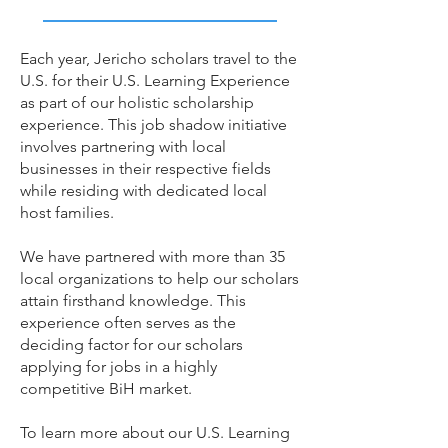
Each year, Jericho scholars travel to the
U.S. for their U.S. Learning Experience
as part of our holistic scholarship
experience. This job shadow initiative
involves partnering with local
businesses in their respective fields
while residing with dedicated local
host families.
We have partnered with more than 35
local organizations to help our scholars
attain firsthand knowledge. This
experience often serves as the
deciding factor for our scholars
applying for jobs in a highly
competitive BiH market.
To learn more about our U.S. Learning