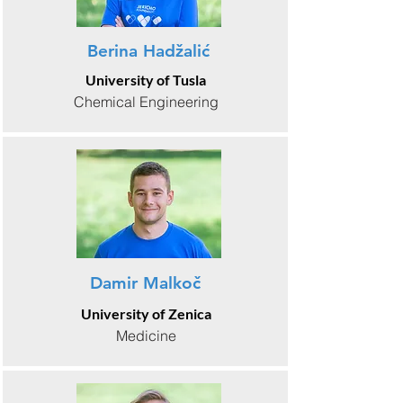
Berina Hadžalić
University of Tusla
Chemical Engineering
Damir Malkoč
University of Zenica
Medicine