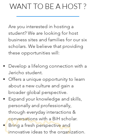
WANT TO BE A HOST ?
Are you interested in hosting a
student? We are looking for host
business sites and families for our six
scholars.
We believe that providing
these opportunities will:
Develop a lifelong connection with a
Jericho student.
Offers a unique opportunity to learn
about a new culture and gain a
broader global perspective.
Expand your knowledge and skills,
personally and professionally,
through everyday interactions &
conversations with a BiH scholar.
Bring a fresh perspective and
innovative ideas to the organization.