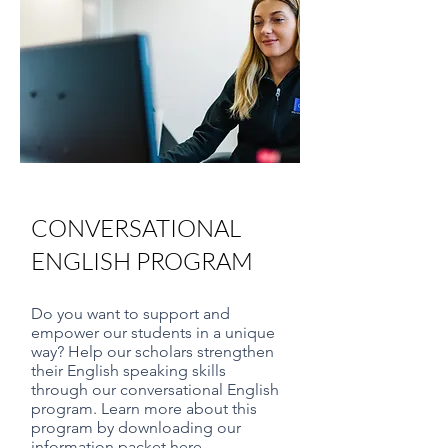
CONVERSATIONAL
ENGLISH PROGRAM
Do you want to support and
empower our students in a unique
way? Help our scholars strengthen
their English speaking skills
through our conversational English
program. Learn more about this
program by downloading our
information packet here.