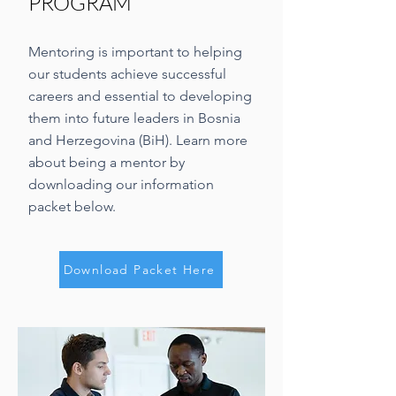
PROGRAM
Mentoring is important to helping
our students achieve successful
careers and essential to developing
them into future leaders in Bosnia
and Herzegovina (BiH). Learn more
about being a mentor by
downloading our information
packet below.
Download Packet Here