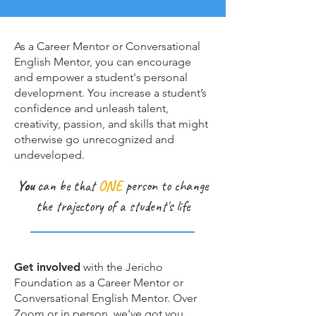
As a Career Mentor or Conversational
English Mentor, you can encourage
and empower a student's personal
development. You increase a student’s
confidence and unleash talent,
creativity, passion, and skills that might
otherwise go unrecognized and
undeveloped.
You
can be that
ONE
person to change
the trajectory of a student's life
Get involved
with the Jericho
Foundation as a Career Mentor or
Conversational English Mentor. Over
Zoom or in person, we've got you