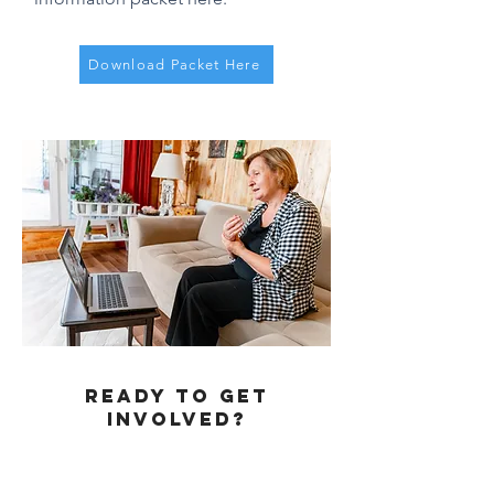
Download Packet Here
REady to get
involved?