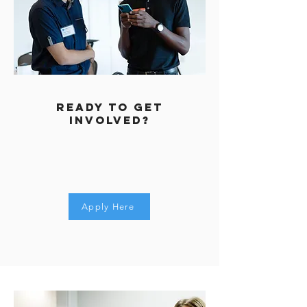
REady to get
involved?
Apply Here