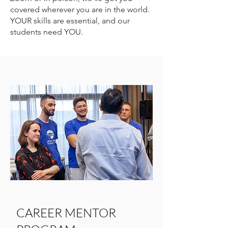
covered wherever you are in the world.
YOUR skills are essential, and our
students need YOU.
CAREER MENTOR