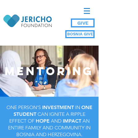
GIVE
BOSNIA GIVE
MENTORING
ONE PERSON’S
INVESTMENT
IN
ONE
STUDENT
CAN IGNITE A RIPPLE
EFFECT OF
HOPE
AND
IMPACT
AN
ENTIRE FAMILY AND COMMUNITY IN
BOSNIA AND HERZEGOVINA.