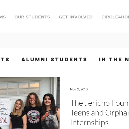
MS
OUR STUDENTS
GET INVOLVED
CIRCLE4HO
nts
Alumni Students
In the 
ts
Internships
Podcast
Ev
Nov 2, 2018
The Jericho Foun
phony
Teens and Orphan
Internships