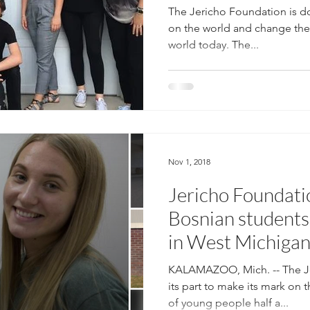
The Jericho Foundation is do
on the world and change the 
world today. The...
Nov 1, 2018
Jericho Foundati
Bosnian students
in West Michiga
KALAMAZOO, Mich. -- The Je
its part to make its mark on 
of young people half a...