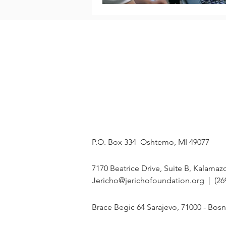
OUR MISSION
ABOUT
On a mission to
Our Story
restore HOPE in
The Team
Bosnia and
Programs
Herzegovina, one
Events
student at a time.
Our Students
MAILING ADDRESS
P.O. Box 334 Oshtemo, MI 49077
U.S. OFFICE
7170 Beatrice Drive, Suite B, Kalamaz
Jericho@jerichofoundation.org
| (26
BIH OFFICE
Brace Begic 64 Sarajevo, 71000 - Bos