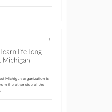
learn life-long
t Michigan
 Michigan organization is
rom the other side of the
...