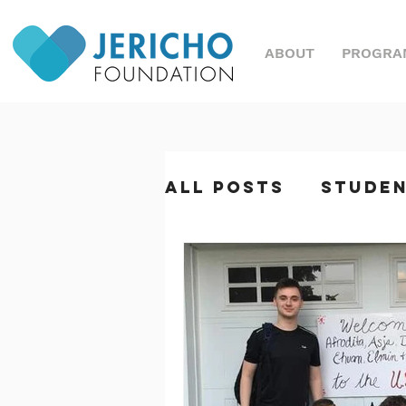
ABOUT
PROGRA
All Posts
Stude
Great Nonprofi
Magazine
Sym