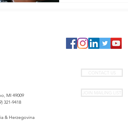
GET INVOLVED
Join Circle4HOPE
Travel With Us
Fundraise With Us
Donate
Join Our Team
CONTACT US
JOIN MAILING LIST
oo, MI 49009
9) 321-9418
nia & Herzegovina