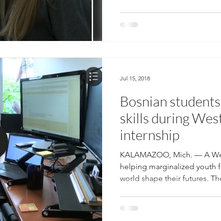
Jul 15, 2018
Bosnian students 
skills during Wes
internship
KALAMAZOO, Mich. — A West
helping marginalized youth f
world shape their futures. The