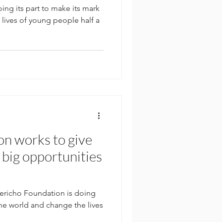
ing its part to make its mark
lives of young people half a
on works to give
 big opportunities
n
richo Foundation is doing
the world and change the lives