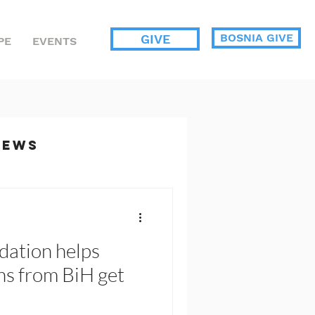
BOSNIA GIVE
GIVE
PE
EVENTS
News
ents
dation helps
s from BiH get