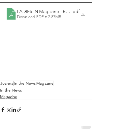
LADIES IN Magazine - Bosnian.pdf
.pdf
Download PDF • 2.87MB
Joanna
In the News
Magazine
In the News
Magazine