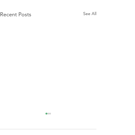
See All
Recent Posts