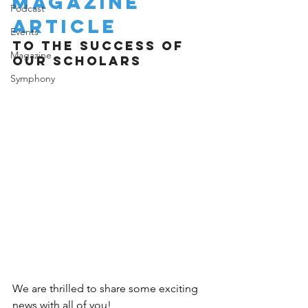
Magazine 
Podcast
Article
Events
TO THE SUCCESS OF 
Magazine
OUR SCHOLARS 
Symphony
We are thrilled to share some exciting 
news with all of you! 