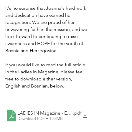
It's no surprise that Joanna's hard work 
and dedication have earned her 
recognition. We are proud of her 
unwavering faith in the mission, and we 
look forward to continuing to raise 
awareness and HOPE for the youth of 
Bosnia and Herzegovina. 
If you would like to read the full article 
in the Ladies In Magazine, please feel 
free to download either version, 
English and Bosnian, below. 
LADIES IN Magazine - English.pd
.pdf
Download PDF • 1.38MB