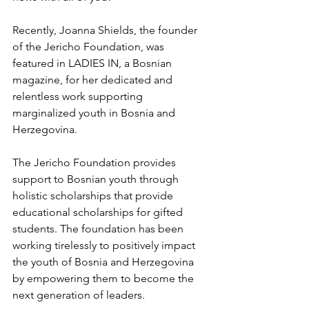
Recently, Joanna Shields, the founder 
of the Jericho Foundation, was 
featured in LADIES IN, a Bosnian 
magazine, for her dedicated and 
relentless work supporting 
marginalized youth in Bosnia and 
Herzegovina. 
The Jericho Foundation provides 
support to Bosnian youth through 
holistic scholarships that provide 
educational scholarships for gifted 
students. The foundation has been 
working tirelessly to positively impact 
the youth of Bosnia and Herzegovina 
by empowering them to become the 
next generation of leaders. 