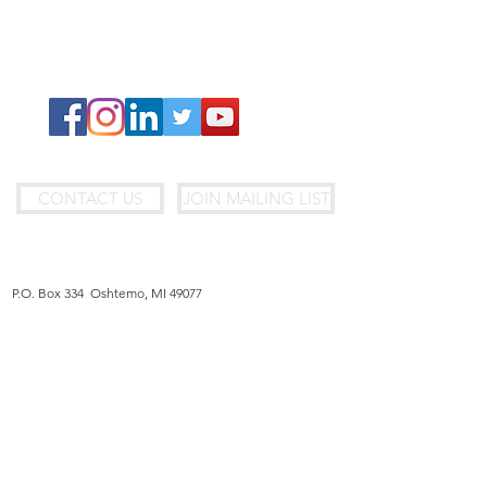
Fundraise With Us
Donate
Join Our Team
CONTACT US
JOIN MAILING LIST
MAILING ADDRESS
P.O. Box 334 Oshtemo, MI 49077
U.S. OFFICE
7170 Beatrice Drive, Suite B, Kalamazoo, MI 49009
Jericho@jerichofoundation.org
|
(269) 321-9418
BIH OFFICE
Brace Begic 64 Sarajevo, 71000 - Bosnia & Herzegovina