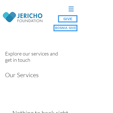
GIVE
BOSNIA GIVE
Explore our services and
get in touch
Our Services