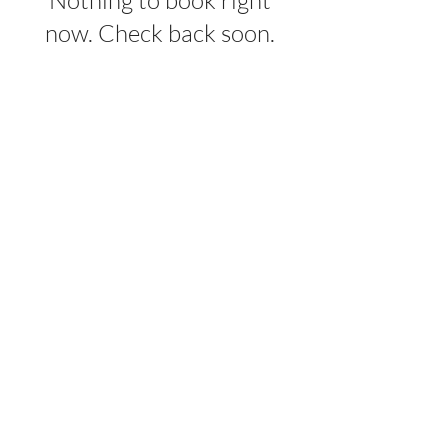
Nothing to book right
now. Check back soon.
OUR MISSION
On a mission to restore HOPE in Bosnia
and Herzegovina, one student at a time.
ABOUT
Our Story
The Team
Programs
Events
Our Students
GET INVOLVED
Join Circle4HOPE
Travel With Us